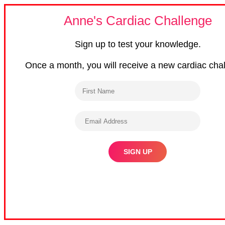
Anne's Cardiac Challenge
Sign up to test your knowledge.
Once a month, you will receive a new cardiac cha